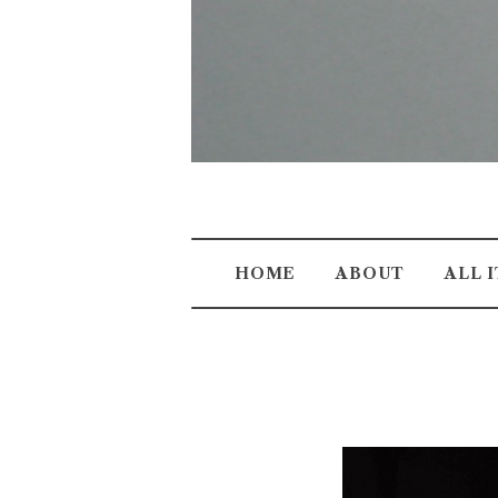
HOME
ABOUT
ALL 