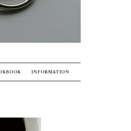
OKBOOK
INFORMATION