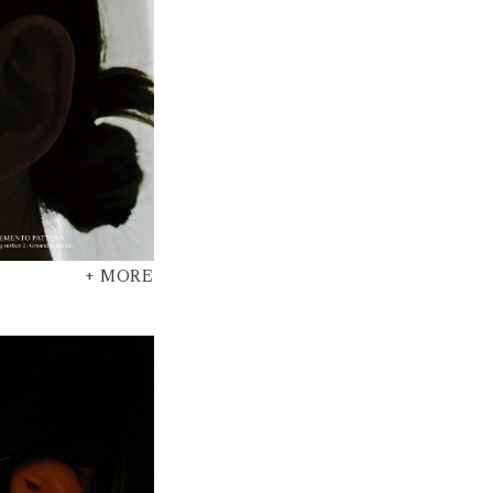
+ MORE