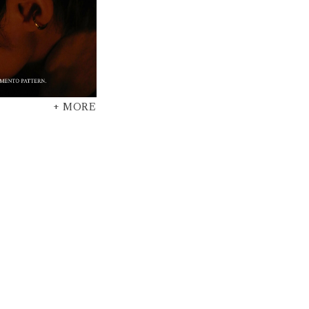
+ MORE