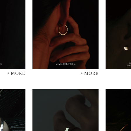
+ MORE
+ MORE