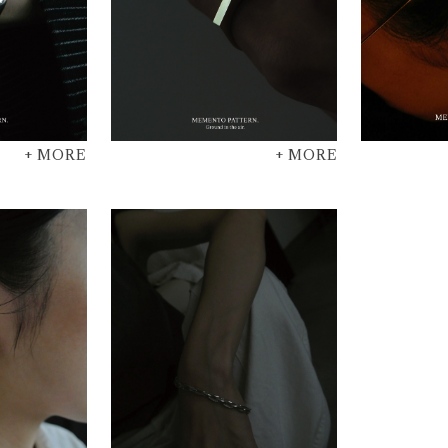
+ MORE
+ MORE