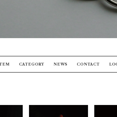
ITEM
CATEGORY
NEWS
CONTACT
LO